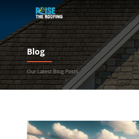
Blog
Our Latest Blog Posts