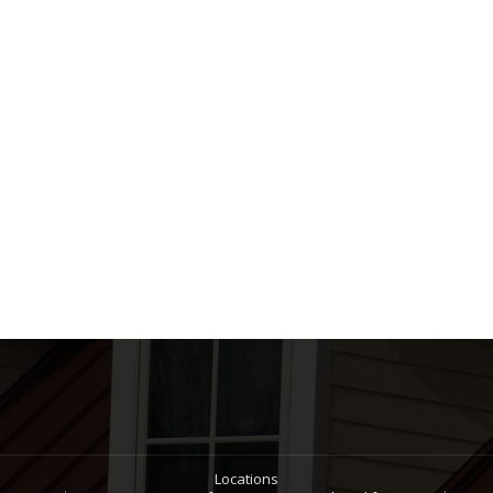
Locations