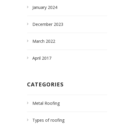
January 2024
December 2023
March 2022
April 2017
CATEGORIES
Metal Roofing
Types of roofing