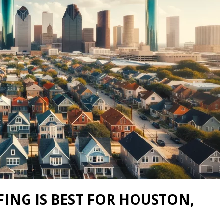
ING IS BEST FOR HOUSTON,