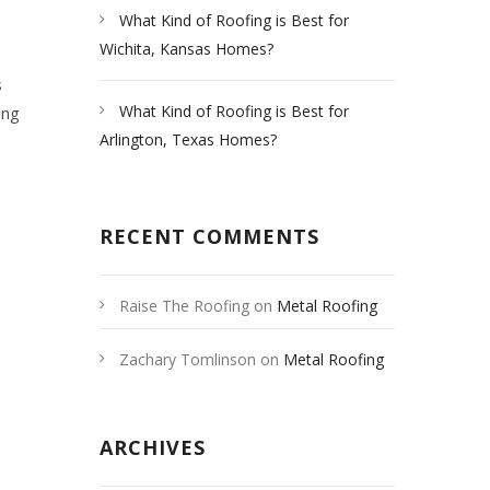
What Kind of Roofing is Best for
Wichita, Kansas Homes?
s
What Kind of Roofing is Best for
ing
Arlington, Texas Homes?
RECENT COMMENTS
Raise The Roofing
on
Metal Roofing
Las Vegas
Zachary Tomlinson
on
Metal Roofing
Las Vegas
ARCHIVES