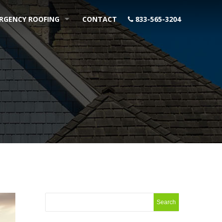
RGENCY ROOFING
CONTACT
833-565-3204