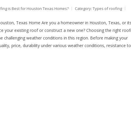
fing is Best for Houston Texas Homes?
Category:
Types of roofing
Houston, Texas Home Are you a homeowner in Houston, Texas, or it
e your existing roof or construct a new one? Choosing the right roof
 the challenging weather conditions in this region. Before making your
quality, price, durability under various weather conditions, resistance to