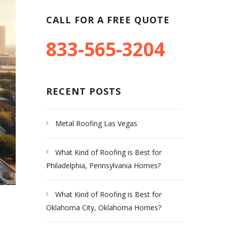
CALL FOR A FREE QUOTE
833-565-3204
RECENT POSTS
Metal Roofing Las Vegas
What Kind of Roofing is Best for
Philadelphia, Pennsylvania Homes?
What Kind of Roofing is Best for
Oklahoma City, Oklahoma Homes?