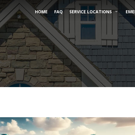
HOME
FAQ
SERVICE LOCATIONS
EME