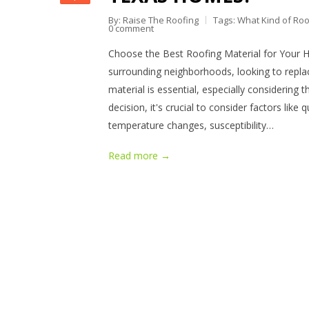
By: Raise The Roofing
Tags:
What Kind of Roo
0 comment
Choose the Best Roofing Material for Your 
surrounding neighborhoods, looking to replac
material is essential, especially considering
decision, it's crucial to consider factors like 
temperature changes, susceptibility…
Read more →