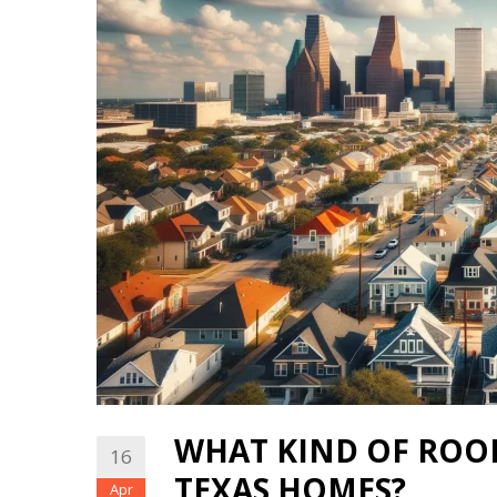
WHAT KIND OF ROOF
16
TEXAS HOMES?
Apr