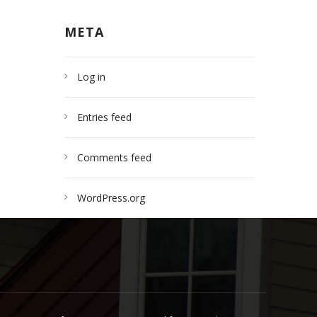
META
Log in
Entries feed
Comments feed
WordPress.org