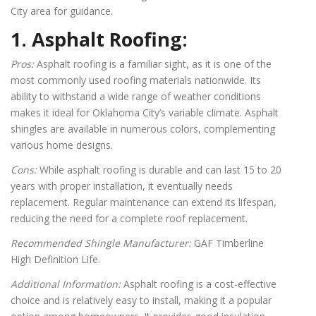
City area for guidance.
1. Asphalt Roofing:
Pros:
Asphalt roofing is a familiar sight, as it is one of the
most commonly used roofing materials nationwide. Its
ability to withstand a wide range of weather conditions
makes it ideal for Oklahoma City’s variable climate. Asphalt
shingles are available in numerous colors, complementing
various home designs.
Cons:
While asphalt roofing is durable and can last 15 to 20
years with proper installation, it eventually needs
replacement. Regular maintenance can extend its lifespan,
reducing the need for a complete roof replacement.
Recommended Shingle Manufacturer:
GAF Timberline
High Definition Life.
Additional Information:
Asphalt roofing is a cost-effective
choice and is relatively easy to install, making it a popular