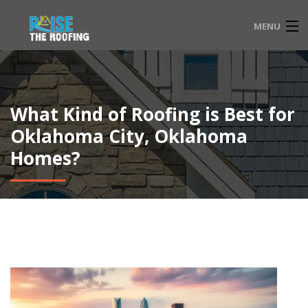
MENU
HOME
FAQ
What Kind of Roofing is Best for
SERVICE LOCATIONS
Oklahoma City, Oklahoma
Homes?
EMERGENCY ROOFING
CONTACT
833-565-3204