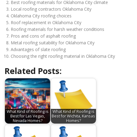
Best roofing materials for Oklahoma City climate
Local roofing contractors Oklahoma City
Oklahoma City roofing choices
Roof replacement in Oklahoma City
Roofing materials for harsh weather conditions
Pros and cons of asphalt roofing
Metal roofing suitability for Oklahoma City
Advantages of slate roofing
Choosing the right roofing material in Oklahoma City
Related Posts:
What Kind of Roofing is
What Kind of Roofing is
Best for Las Vegas,
Best for Wichita, Kansas
Nevada Homes?
Homes?