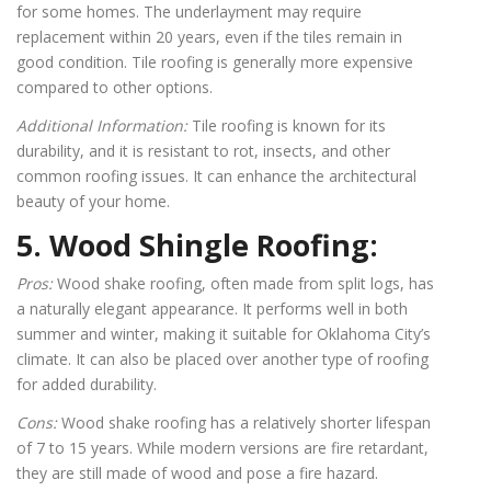
for some homes. The underlayment may require
replacement within 20 years, even if the tiles remain in
good condition. Tile roofing is generally more expensive
compared to other options.
Additional Information:
Tile roofing is known for its
durability, and it is resistant to rot, insects, and other
common roofing issues. It can enhance the architectural
beauty of your home.
5. Wood Shingle Roofing:
Pros:
Wood shake roofing, often made from split logs, has
a naturally elegant appearance. It performs well in both
summer and winter, making it suitable for Oklahoma City’s
climate. It can also be placed over another type of roofing
for added durability.
Cons:
Wood shake roofing has a relatively shorter lifespan
of 7 to 15 years. While modern versions are fire retardant,
they are still made of wood and pose a fire hazard.