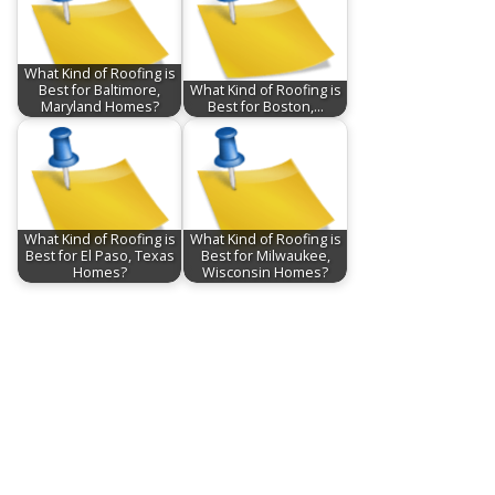
What Kind of Roofing is
Best for Baltimore,
What Kind of Roofing is
Maryland Homes?
Best for Boston,…
What Kind of Roofing is
What Kind of Roofing is
Best for El Paso, Texas
Best for Milwaukee,
Homes?
Wisconsin Homes?