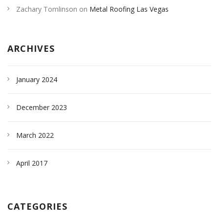
Zachary Tomlinson
on
Metal Roofing Las Vegas
ARCHIVES
January 2024
December 2023
March 2022
April 2017
CATEGORIES