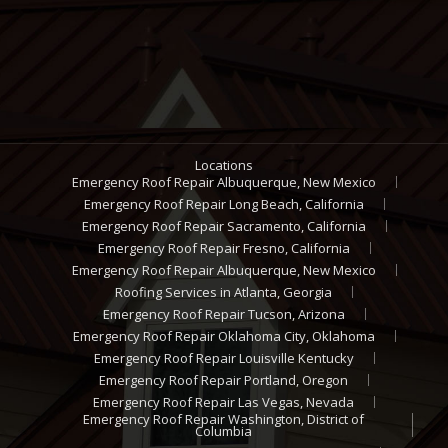
Locations
Emergency Roof Repair Albuquerque, New Mexico
Emergency Roof Repair Long Beach, California
Emergency Roof Repair Sacramento, California
Emergency Roof Repair Fresno, California
Emergency Roof Repair Albuquerque, New Mexico
Roofing Services in Atlanta, Georgia
Emergency Roof Repair Tucson, Arizona
Emergency Roof Repair Oklahoma City, Oklahoma
Emergency Roof Repair Louisville Kentucky
Emergency Roof Repair Portland, Oregon
Emergency Roof Repair Las Vegas, Nevada
Emergency Roof Repair Washington, District of
Columbia