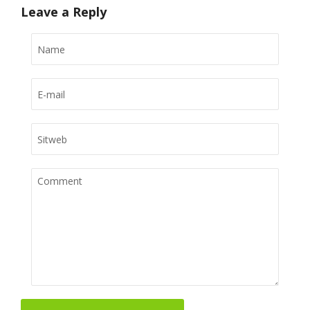
Leave a Reply