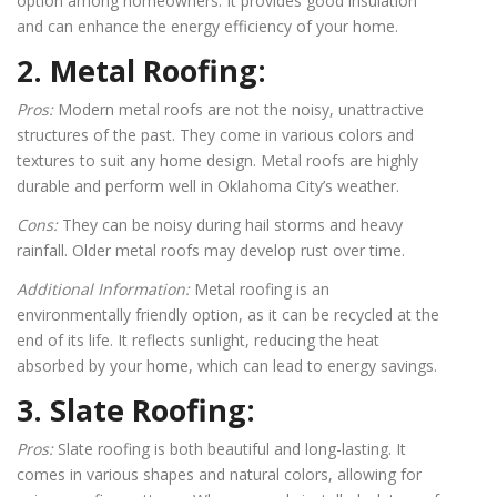
option among homeowners. It provides good insulation
and can enhance the energy efficiency of your home.
2. Metal Roofing:
Pros:
Modern metal roofs are not the noisy, unattractive
structures of the past. They come in various colors and
textures to suit any home design. Metal roofs are highly
durable and perform well in Oklahoma City’s weather.
Cons:
They can be noisy during hail storms and heavy
rainfall. Older metal roofs may develop rust over time.
Additional Information:
Metal roofing is an
environmentally friendly option, as it can be recycled at the
end of its life. It reflects sunlight, reducing the heat
absorbed by your home, which can lead to energy savings.
3. Slate Roofing:
Pros:
Slate roofing is both beautiful and long-lasting. It
comes in various shapes and natural colors, allowing for