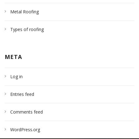
Metal Roofing
Types of roofing
META
Log in
Entries feed
Comments feed
WordPress.org