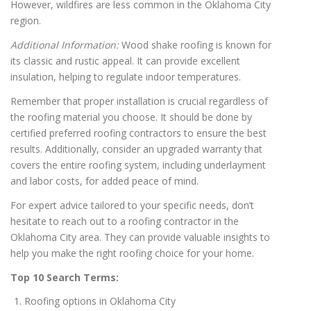
However, wildfires are less common in the Oklahoma City
region.
Additional Information:
Wood shake roofing is known for
its classic and rustic appeal. It can provide excellent
insulation, helping to regulate indoor temperatures.
Remember that proper installation is crucial regardless of
the roofing material you choose. It should be done by
certified preferred roofing contractors to ensure the best
results. Additionally, consider an upgraded warranty that
covers the entire roofing system, including underlayment
and labor costs, for added peace of mind.
For expert advice tailored to your specific needs, don’t
hesitate to reach out to a roofing contractor in the
Oklahoma City area. They can provide valuable insights to
help you make the right roofing choice for your home.
Top 10 Search Terms:
Roofing options in Oklahoma City