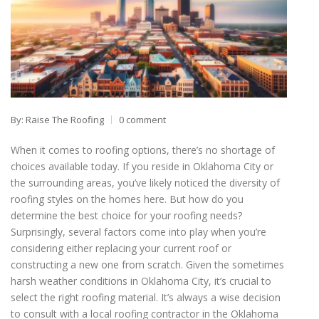
By: Raise The Roofing
0 comment
When it comes to roofing options, there’s no shortage of
choices available today. If you reside in Oklahoma City or
the surrounding areas, you’ve likely noticed the diversity of
roofing styles on the homes here. But how do you
determine the best choice for your roofing needs?
Surprisingly, several factors come into play when you’re
considering either replacing your current roof or
constructing a new one from scratch. Given the sometimes
harsh weather conditions in Oklahoma City, it’s crucial to
select the right roofing material. It’s always a wise decision
to consult with a local roofing contractor in the Oklahoma