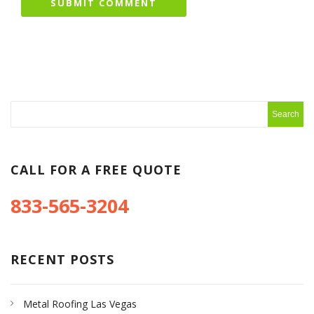
CALL FOR A FREE QUOTE
833-565-3204
RECENT POSTS
Metal Roofing Las Vegas