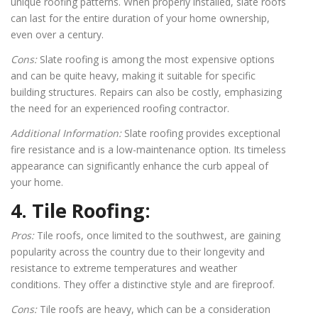
unique roofing patterns. When properly installed, slate roofs
can last for the entire duration of your home ownership,
even over a century.
Cons:
Slate roofing is among the most expensive options
and can be quite heavy, making it suitable for specific
building structures. Repairs can also be costly, emphasizing
the need for an experienced roofing contractor.
Additional Information:
Slate roofing provides exceptional
fire resistance and is a low-maintenance option. Its timeless
appearance can significantly enhance the curb appeal of
your home.
4. Tile Roofing:
Pros:
Tile roofs, once limited to the southwest, are gaining
popularity across the country due to their longevity and
resistance to extreme temperatures and weather
conditions. They offer a distinctive style and are fireproof.
Cons:
Tile roofs are heavy, which can be a consideration