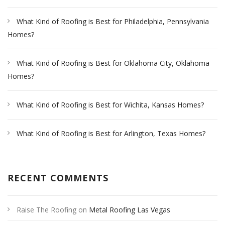
What Kind of Roofing is Best for Philadelphia, Pennsylvania
Homes?
What Kind of Roofing is Best for Oklahoma City, Oklahoma
Homes?
What Kind of Roofing is Best for Wichita, Kansas Homes?
What Kind of Roofing is Best for Arlington, Texas Homes?
RECENT COMMENTS
Raise The Roofing
on
Metal Roofing Las Vegas