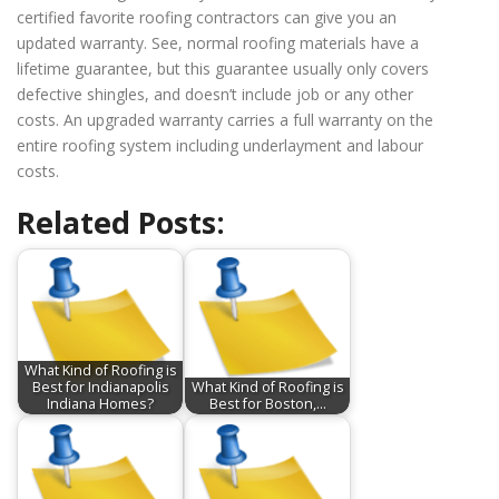
certified favorite roofing contractors can give you an
updated warranty. See, normal roofing materials have a
lifetime guarantee, but this guarantee usually only covers
defective shingles, and doesn’t include job or any other
costs. An upgraded warranty carries a full warranty on the
entire roofing system including underlayment and labour
costs.
Related Posts:
What Kind of Roofing is
Best for Indianapolis
What Kind of Roofing is
Indiana Homes?
Best for Boston,…