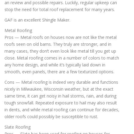
an review and possible repairs. Luckily, regular upkeep can
stop the need for total roof replacement for many years.
GAF is an excellent Shingle Maker.
Metal Roofing
Pros — Metal roofs on houses now are not like the metal
roofs seen on old barns. They truly are stronger, and in
many cases, they don’t even look like metal till you get up
close. Metal roofing comes in a number of colors to match
any home design, and while it’s typically laid down in
smooth, even panels, there are a few texturized options.
Cons — Metal roofing is indeed very durable and functions
nicely in Milwaukee, Wisconsin weather, but at the exact
same time, it can get noisy in hail storms, rain, and during
tough snowfall. Repeated exposure to hail may also result
in dents, and while metal roofing can continue for decades,
older roofs could possibly be susceptible to rust.
Slate Roofing
Pros — Slate has been used for roofing on houses for