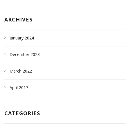
ARCHIVES
January 2024
December 2023
March 2022
April 2017
CATEGORIES