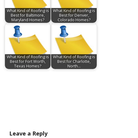
What Kind of Roofing is
What Kind of Roofing is
Best for Baltimore,
Best for Denver,
Maryland Homes?
Colorado Homes?
What Kind of Roofing is
What Kind of Roofing is
Best for Fort Worth,
Best for Charlotte,
Texas Homes?
North…
Leave a Reply