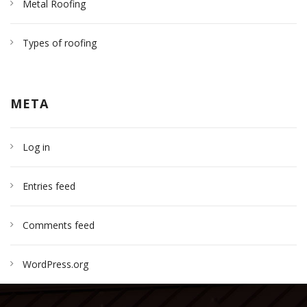
Metal Roofing
Types of roofing
META
Log in
Entries feed
Comments feed
WordPress.org