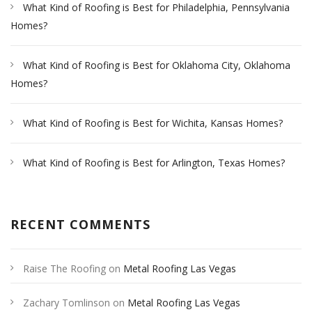
What Kind of Roofing is Best for Philadelphia, Pennsylvania
Homes?
What Kind of Roofing is Best for Oklahoma City, Oklahoma
Homes?
What Kind of Roofing is Best for Wichita, Kansas Homes?
What Kind of Roofing is Best for Arlington, Texas Homes?
RECENT COMMENTS
Raise The Roofing
on
Metal Roofing Las Vegas
Zachary Tomlinson
on
Metal Roofing Las Vegas