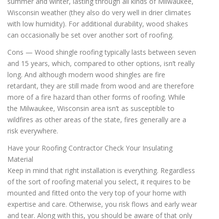
summer and winter, lasting through all kinds of Milwaukee,
Wisconsin weather (they also do very well in drier climates
with low humidity). For additional durability, wood shakes
can occasionally be set over another sort of roofing.
Cons — Wood shingle roofing typically lasts between seven
and 15 years, which, compared to other options, isn’t really
long. And although modern wood shingles are fire
retardant, they are still made from wood and are therefore
more of a fire hazard than other forms of roofing. While
the Milwaukee, Wisconsin area isn’t as susceptible to
wildfires as other areas of the state, fires generally are a
risk everywhere.
Have your Roofing Contractor Check Your Insulating
Material
Keep in mind that right installation is everything. Regardless
of the sort of roofing material you select, it requires to be
mounted and fitted onto the very top of your home with
expertise and care. Otherwise, you risk flows and early wear
and tear. Along with this, you should be aware of that only