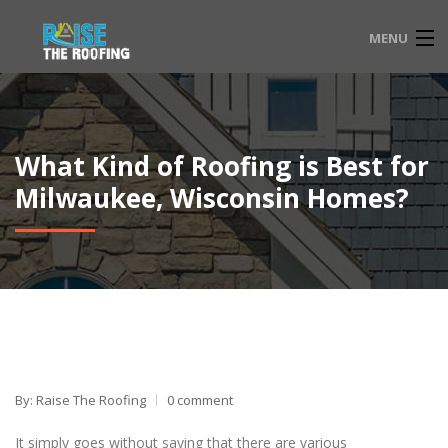
MENU
HOME
FAQ
What Kind of Roofing is Best for
SERVICE LOCATIONS
Milwaukee, Wisconsin Homes?
EMERGENCY ROOFING
CONTACT
833-565-3204
By: Raise The Roofing
0 comment
It simply goes without saying that there are various