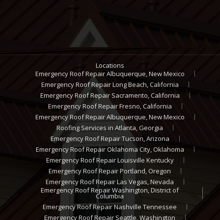
Locations
Emergency Roof Repair Albuquerque, New Mexico
Emergency Roof Repair Long Beach, California
Emergency Roof Repair Sacramento, California
Emergency Roof Repair Fresno, California
Emergency Roof Repair Albuquerque, New Mexico
Roofing Services in Atlanta, Georgia
Emergency Roof Repair Tucson, Arizona
Emergency Roof Repair Oklahoma City, Oklahoma
Emergency Roof Repair Louisville Kentucky
Emergency Roof Repair Portland, Oregon
Emergency Roof Repair Las Vegas, Nevada
Emergency Roof Repair Washington, District of
Columbia
Emergency Roof Repair Nashville Tennessee
Emergency Roof Repair Seattle, Washington