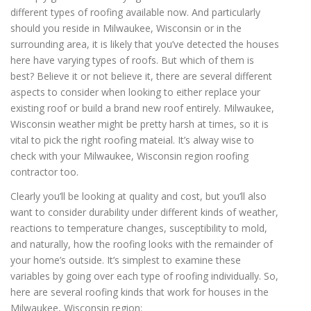
different types of roofing available now. And particularly
should you reside in Milwaukee, Wisconsin or in the
surrounding area, it is likely that you’ve detected the houses
here have varying types of roofs. But which of them is
best? Believe it or not believe it, there are several different
aspects to consider when looking to either replace your
existing roof or build a brand new roof entirely. Milwaukee,
Wisconsin weather might be pretty harsh at times, so it is
vital to pick the right roofing mateial. It’s alway wise to
check with your Milwaukee, Wisconsin region roofing
contractor too.
Clearly you’ll be looking at quality and cost, but you’ll also
want to consider durability under different kinds of weather,
reactions to temperature changes, susceptibility to mold,
and naturally, how the roofing looks with the remainder of
your home’s outside. It’s simplest to examine these
variables by going over each type of roofing individually. So,
here are several roofing kinds that work for houses in the
Milwaukee, Wisconsin region: