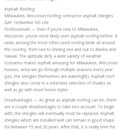
Asphalt Roofing
Milwaukee, Wisconsin roofing contractor asphalt shingles
GAF Timberline HD Life
Professionals — Even if you’re new to Milwaukee,
Wisconsin, you’ve most likely seen asphalt roofing before. It
ranks among the most often used roofing kinds all around
the country, from sea to shining sea and out to Alaska and
Hawaii. The aptitude defy a wide variety of weather
scenarios makes asphalt amazing for Milwaukee, Wisconsin
houses, since we go through multiple seasons every year
(yes, the shingles themselves are watertight). Asphalt roof
shingles also come in a extensive selection of shades as
well as go with most home styles.
Disadvantages — As great as asphalt roofing can be, there
are a couple disadvantages to take into account. To begin
with, the shingles will eventually must be replaced. Asphalt
shingles which are installed well can remain in good shape
for between 15 and 20 years. After that, it is really time for