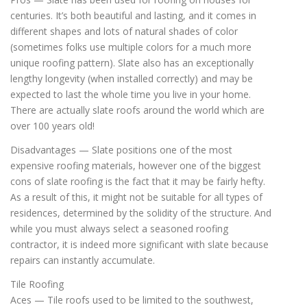
centuries. It’s both beautiful and lasting, and it comes in
different shapes and lots of natural shades of color
(sometimes folks use multiple colors for a much more
unique roofing pattern). Slate also has an exceptionally
lengthy longevity (when installed correctly) and may be
expected to last the whole time you live in your home.
There are actually slate roofs around the world which are
over 100 years old!
Disadvantages — Slate positions one of the most
expensive roofing materials, however one of the biggest
cons of slate roofing is the fact that it may be fairly hefty.
As a result of this, it might not be suitable for all types of
residences, determined by the solidity of the structure. And
while you must always select a seasoned roofing
contractor, it is indeed more significant with slate because
repairs can instantly accumulate.
Tile Roofing
Aces — Tile roofs used to be limited to the southwest,