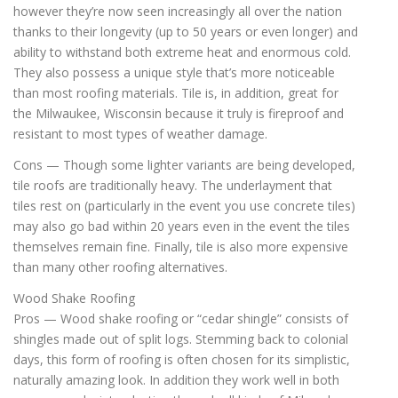
however they’re now seen increasingly all over the nation
thanks to their longevity (up to 50 years or even longer) and
ability to withstand both extreme heat and enormous cold.
They also possess a unique style that’s more noticeable
than most roofing materials. Tile is, in addition, great for
the Milwaukee, Wisconsin because it truly is fireproof and
resistant to most types of weather damage.
Cons — Though some lighter variants are being developed,
tile roofs are traditionally heavy. The underlayment that
tiles rest on (particularly in the event you use concrete tiles)
may also go bad within 20 years even in the event the tiles
themselves remain fine. Finally, tile is also more expensive
than many other roofing alternatives.
Wood Shake Roofing
Pros — Wood shake roofing or “cedar shingle” consists of
shingles made out of split logs. Stemming back to colonial
days, this form of roofing is often chosen for its simplistic,
naturally amazing look. In addition they work well in both