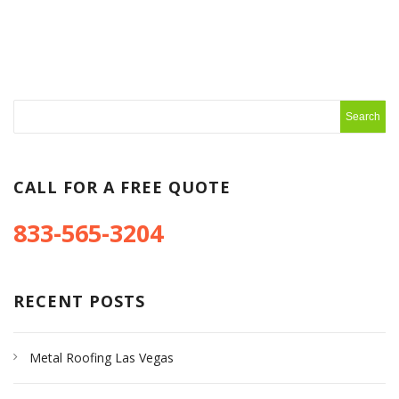
CALL FOR A FREE QUOTE
833-565-3204
RECENT POSTS
Metal Roofing Las Vegas