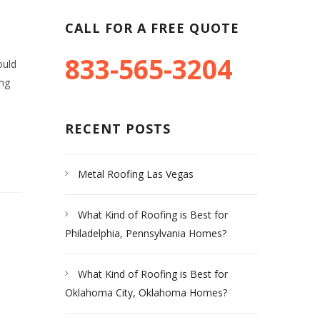
CALL FOR A FREE QUOTE
833-565-3204
ould
ing
RECENT POSTS
Metal Roofing Las Vegas
What Kind of Roofing is Best for
Philadelphia, Pennsylvania Homes?
What Kind of Roofing is Best for
Oklahoma City, Oklahoma Homes?