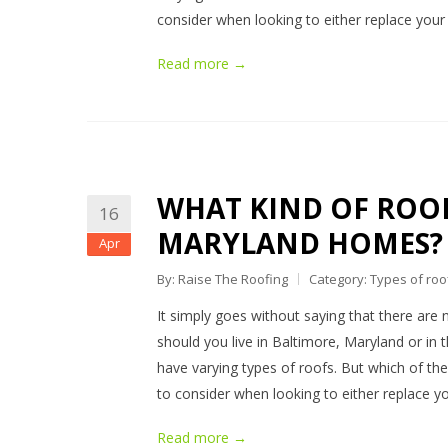
consider when looking to either replace your
Read more →
WHAT KIND OF ROOF
16
MARYLAND HOMES?
Apr
By: Raise The Roofing
Category:
Types of roo
It simply goes without saying that there are 
should you live in Baltimore, Maryland or in t
have varying types of roofs. But which of them
to consider when looking to either replace y
Read more →