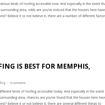
various kinds of roofing accessible now. And especially in the event th
he surrounding area, odds are you’ve noticed that the houses here have
est? Believe it or not believe it, there are a number of different facto
ING IS BEST FOR MEMPHIS,
fing
0 comment
different kinds of roofing accessible today. And especially in the event
surrounding area, chances are you’ve found that the houses here hav
st? Believe it or not believe it, there are several different things to