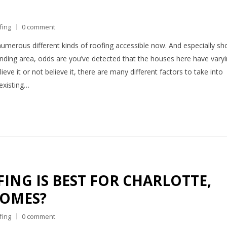
fing
0 comment
numerous different kinds of roofing accessible now. And especially sh
ounding area, odds are you’ve detected that the houses here have vary
ieve it or not believe it, there are many different factors to take into
existing…
ING IS BEST FOR CHARLOTTE,
HOMES?
fing
0 comment