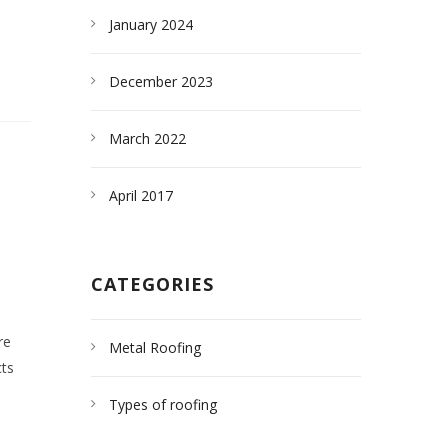
January 2024
December 2023
March 2022
April 2017
CATEGORIES
re
Metal Roofing
cts
Types of roofing