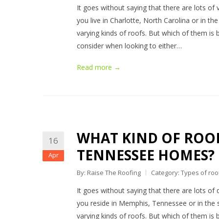
It goes without saying that there are lots of 
you live in Charlotte, North Carolina or in t
varying kinds of roofs. But which of them is b
consider when looking to either…
Read more →
WHAT KIND OF ROOF
16
TENNESSEE HOMES?
Apr
By: Raise The Roofing
Category:
Types of roo
It goes without saying that there are lots of 
you reside in Memphis, Tennessee or in the 
varying kinds of roofs. But which of them is be