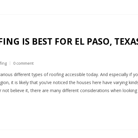
NG IS BEST FOR EL PASO, TEXA
fing
0 comment
arious different types of roofing accessible today. And especially if y
gion, it is likely that you’ve noticed the houses here have varying kind
or not believe it, there are many different considerations when looking