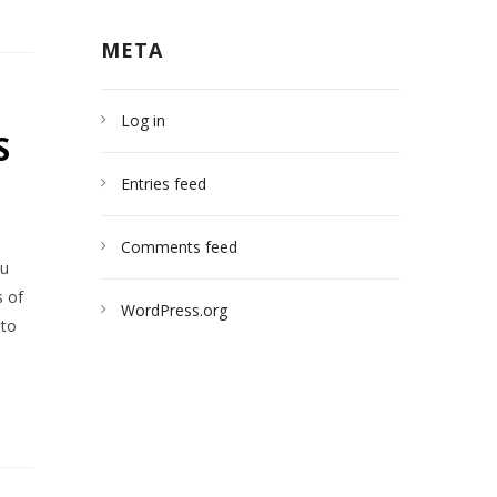
META
Log in
S
Entries feed
Comments feed
ou
s of
WordPress.org
 to