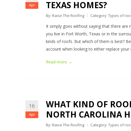
TEXAS HOMES?
Apr
By: Raise The Roofing
Category:
Types of roo
It simply goes without saying that there are 
you live in Fort Worth, Texas or in the surr
kinds of roofs. But which of them is best? Bel
account when looking to either replace your 
Read more →
WHAT KIND OF ROOF
16
NORTH CAROLINA 
Apr
By: Raise The Roofing
Category:
Types of roo