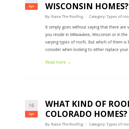
WISCONSIN HOMES?
Apr
By: Raise The Roofing
Category:
Types of roo
It simply goes without saying that there are v
you reside in Milwaukee, Wisconsin or in the 
varying types of roofs. But which of them is be
consider when looking to either replace your
Read more →
WHAT KIND OF ROOF
16
COLORADO HOMES?
Apr
By: Raise The Roofing
Category:
Types of roo