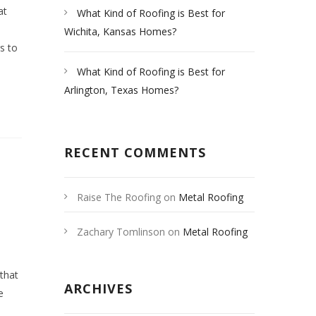
at
What Kind of Roofing is Best for
Wichita, Kansas Homes?
rs to
What Kind of Roofing is Best for
Arlington, Texas Homes?
RECENT COMMENTS
Raise The Roofing
on
Metal Roofing
Las Vegas
Zachary Tomlinson
on
Metal Roofing
Las Vegas
 that
ARCHIVES
e