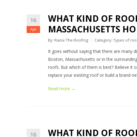
WHAT KIND OF ROOF
16
MASSACHUSETTS HO
Apr
By: Raise The Roofing
Category:
Types of roo
It goes without saying that there are many dif
Boston, Massachusetts or in the surrounding
roofs. But which of them is best? Believe it 
replace your existing roof or build a brand 
Read more →
WHAT KIND OF ROOF
16