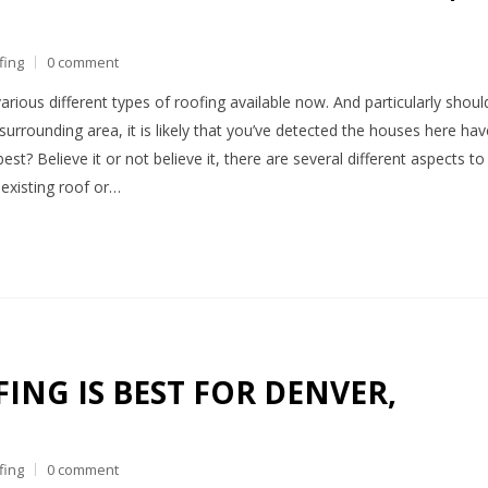
fing
0 comment
arious different types of roofing available now. And particularly shoul
surrounding area, it is likely that you’ve detected the houses here hav
st? Believe it or not believe it, there are several different aspects to
 existing roof or…
ING IS BEST FOR DENVER,
fing
0 comment