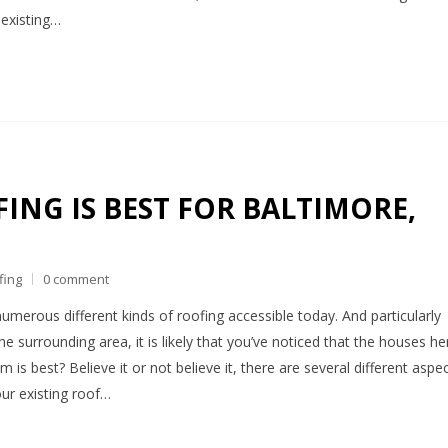
 existing…
ING IS BEST FOR BALTIMORE,
fing
0 comment
numerous different kinds of roofing accessible today. And particularly
he surrounding area, it is likely that you’ve noticed that the houses he
 is best? Believe it or not believe it, there are several different aspe
our existing roof…