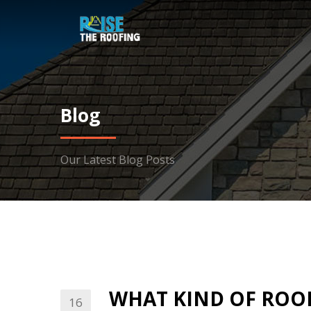
Blog
Our Latest Blog Posts
WHAT KIND OF ROOF
16