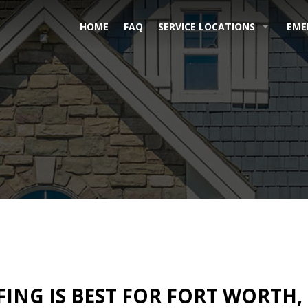
HOME
FAQ
SERVICE LOCATIONS
EME
ING IS BEST FOR FORT WORTH,