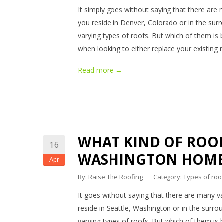
It simply goes without saying that there are 
you reside in Denver, Colorado or in the surr
varying types of roofs. But which of them is 
when looking to either replace your existing
Read more →
WHAT KIND OF ROOFI
16
WASHINGTON HOME
Apr
By: Raise The Roofing
Category:
Types of roo
It goes without saying that there are many va
reside in Seattle, Washington or in the surrou
varying types of roofs. But which of them is b