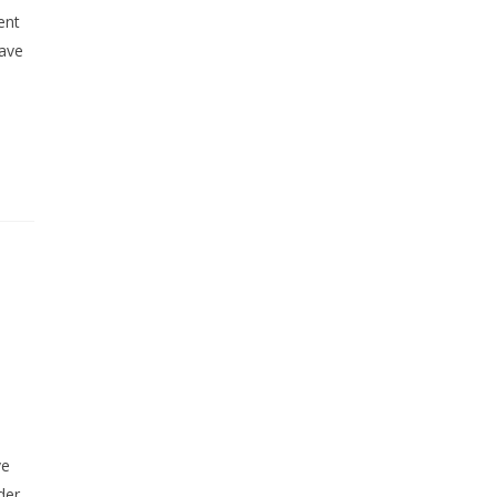
ent
have
u
ve
der