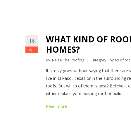
WHAT KIND OF ROOFI
16
HOMES?
Apr
By: Raise The Roofing
Category:
Types of roo
It simply goes without saying that there are v
live in El Paso, Texas or in the surrounding re
roofs. But which of them is best? Believe it 
either replace your existing roof or build…
Read more →