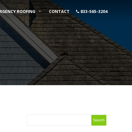
RGENCY ROOFING
CONTACT
833-565-3204