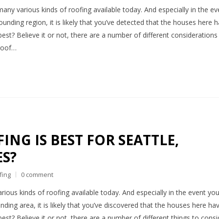
many various kinds of roofing available today. And especially in the ev
ounding region, it is likely that you’ve detected that the houses here 
best? Believe it or not, there are a number of different considerations
 roof…
NG IS BEST FOR SEATTLE,
S?
fing
0 comment
rious kinds of roofing available today. And especially in the event yo
nding area, it is likely that you’ve discovered that the houses here ha
est? Believe it or not, there are a number of different things to consi