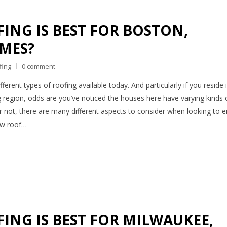
ING IS BEST FOR BOSTON,
MES?
fing
0 comment
ferent types of roofing available today. And particularly if you reside 
 region, odds are you’ve noticed the houses here have varying kinds 
or not, there are many different aspects to consider when looking to e
new roof…
ING IS BEST FOR MILWAUKEE,