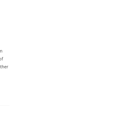
in
of
ither