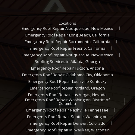
Locations
Emergency Roof Repair Albuquerque, New Mexico
Emergency Roof Repair Long Beach, California
Emergency Roof Repair Sacramento, California
Emergency Roof Repair Fresno, California
Emergency Roof Repair Albuquerque, New Mexico
Roofing Services in Atlanta, Georgia
Emergency Roof Repair Tucson, Arizona
Emergency Roof Repair Oklahoma City, Oklahoma
Emergency Roof Repair Louisville Kentucky
Emergency Roof Repair Portland, Oregon
Emergency Roof Repair Las Vegas, Nevada
Emergency Roof Repair Washington, District of
Columbia
Emergency Roof Repair Nashville Tennessee
Emergency Roof Repair Seattle, Washington
Emergency Roof Repair Denver, Colorado
Emergency Roof Repair Milwaukee, Wisconsin