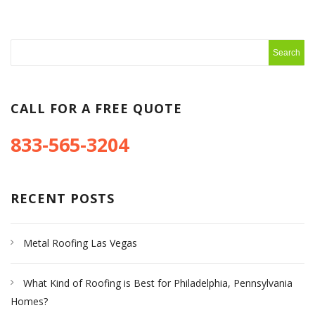
CALL FOR A FREE QUOTE
833-565-3204
RECENT POSTS
Metal Roofing Las Vegas
What Kind of Roofing is Best for Philadelphia, Pennsylvania
Homes?