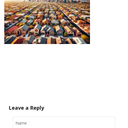
Leave a Reply