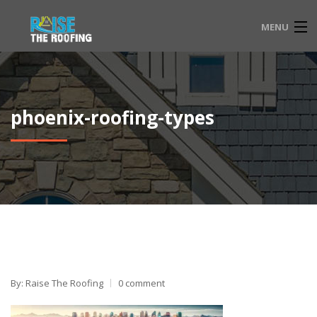
MENU
HOME
FAQ
phoenix-roofing-types
SERVICE LOCATIONS
EMERGENCY ROOFING
CONTACT
833-565-3204
By: Raise The Roofing
0 comment