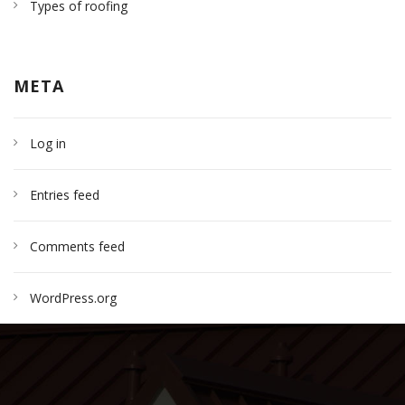
Types of roofing
META
Log in
Entries feed
Comments feed
WordPress.org