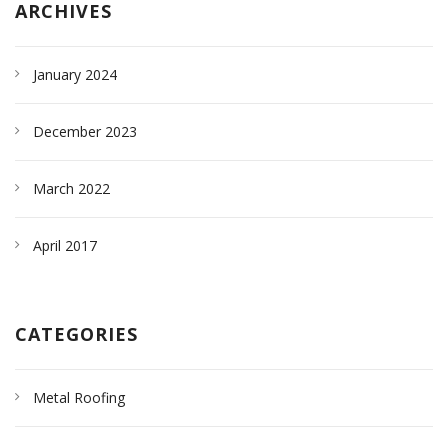
ARCHIVES
January 2024
December 2023
March 2022
April 2017
CATEGORIES
Metal Roofing