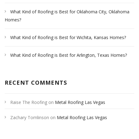
What Kind of Roofing is Best for Oklahoma City, Oklahoma
Homes?
What Kind of Roofing is Best for Wichita, Kansas Homes?
What Kind of Roofing is Best for Arlington, Texas Homes?
RECENT COMMENTS
Raise The Roofing
on
Metal Roofing Las Vegas
Zachary Tomlinson
on
Metal Roofing Las Vegas