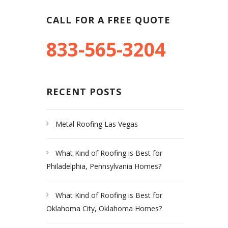
CALL FOR A FREE QUOTE
833-565-3204
RECENT POSTS
Metal Roofing Las Vegas
What Kind of Roofing is Best for
Philadelphia, Pennsylvania Homes?
What Kind of Roofing is Best for
Oklahoma City, Oklahoma Homes?