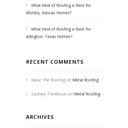
What Kind of Roofing is Best for
Wichita, Kansas Homes?
What Kind of Roofing is Best for
Arlington, Texas Homes?
RECENT COMMENTS
Raise The Roofing
on
Metal Roofing
Las Vegas
Zachary Tomlinson
on
Metal Roofing
Las Vegas
ARCHIVES