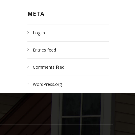
META
Log in
Entries feed
Comments feed
WordPress.org