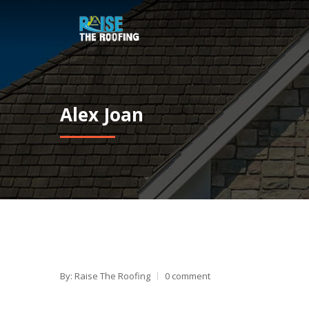
Alex Joan
By: Raise The Roofing
0 comment