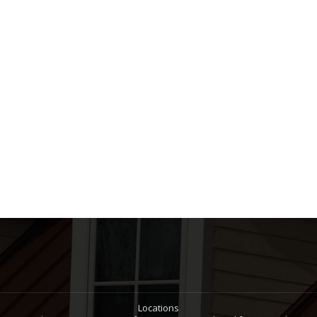
Locations