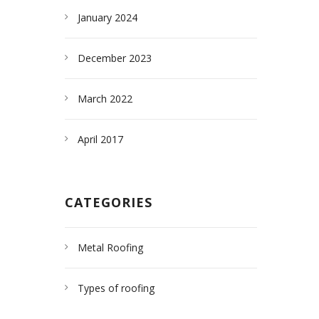
January 2024
December 2023
March 2022
April 2017
CATEGORIES
Metal Roofing
Types of roofing