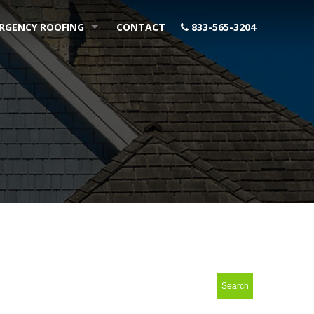
RGENCY ROOFING
CONTACT
833-565-3204