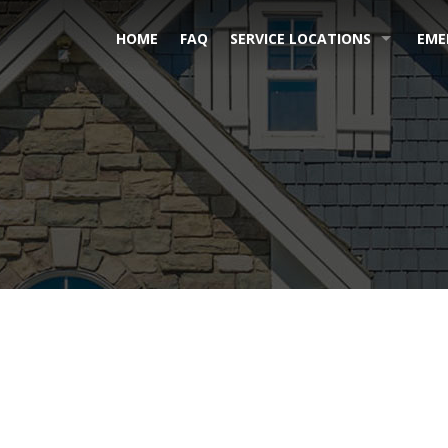
HOME
FAQ
SERVICE LOCATIONS
EME