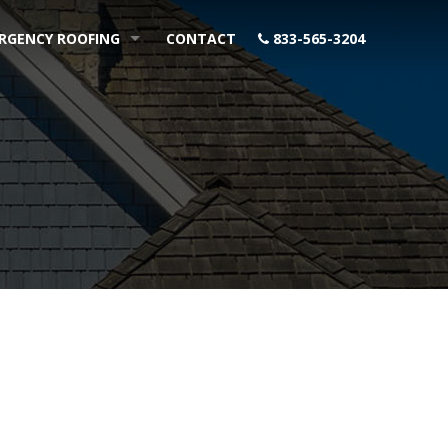
RGENCY ROOFING
CONTACT
833-565-3204