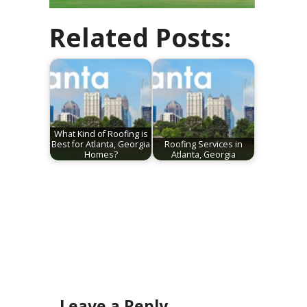
Related Posts:
What Kind of Roofing is
Best for Atlanta, Georgia
Roofing Services in
Homes?
Atlanta, Georgia
Leave a Reply