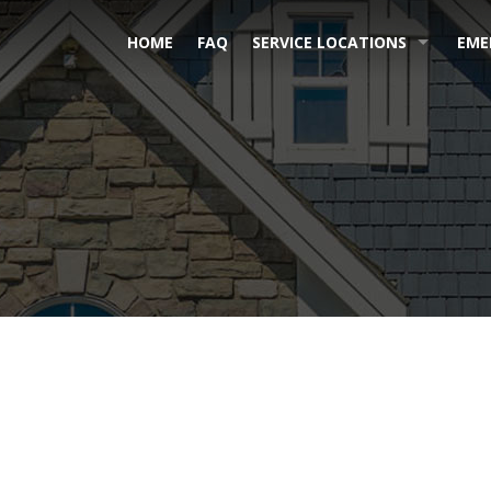
HOME
FAQ
SERVICE LOCATIONS
EME