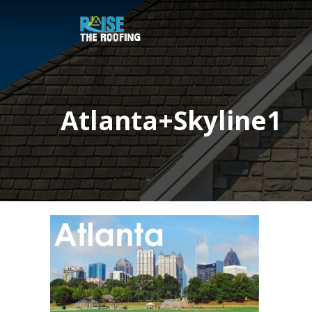
Atlanta+Skyline1