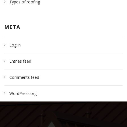
Types of roofing
META
Log in
Entries feed
Comments feed
WordPress.org