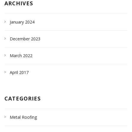
ARCHIVES
January 2024
December 2023
March 2022
April 2017
CATEGORIES
Metal Roofing