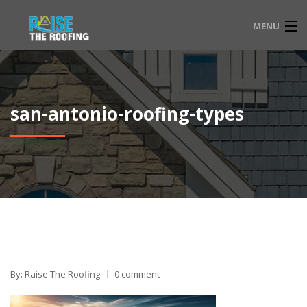
MENU
HOME
FAQ
san-antonio-roofing-types
SERVICE LOCATIONS
EMERGENCY ROOFING
CONTACT
833-565-3204
By: Raise The Roofing
0 comment