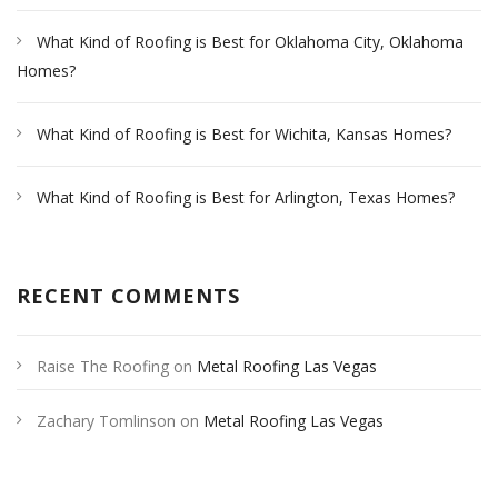
What Kind of Roofing is Best for Oklahoma City, Oklahoma
Homes?
What Kind of Roofing is Best for Wichita, Kansas Homes?
What Kind of Roofing is Best for Arlington, Texas Homes?
RECENT COMMENTS
Raise The Roofing
on
Metal Roofing Las Vegas
Zachary Tomlinson
on
Metal Roofing Las Vegas