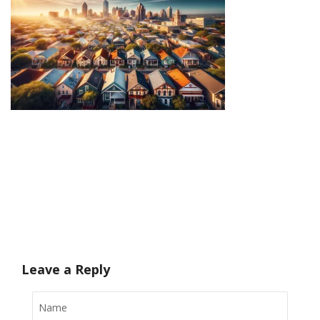
Leave a Reply