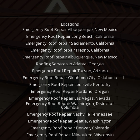
Locations
Emergency Roof Repair Albuquerque, New Mexico
Emergency Roof Repair Long Beach, California
Emergency Roof Repair Sacramento, California
Emergency Roof Repair Fresno, California
Emergency Roof Repair Albuquerque, New Mexico
Roofing Services in Atlanta, Georgia
Emergency Roof Repair Tucson, Arizona
Emergency Roof Repair Oklahoma City, Oklahoma
Emergency Roof Repair Louisville Kentucky
Emergency Roof Repair Portland, Oregon
Emergency Roof Repair Las Vegas, Nevada
Emergency Roof Repair Washington, District of
Columbia
Emergency Roof Repair Nashville Tennessee
Emergency Roof Repair Seattle, Washington
Emergency Roof Repair Denver, Colorado
Emergency Roof Repair Milwaukee, Wisconsin