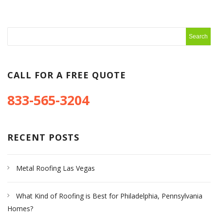
CALL FOR A FREE QUOTE
833-565-3204
RECENT POSTS
Metal Roofing Las Vegas
What Kind of Roofing is Best for Philadelphia, Pennsylvania
Homes?